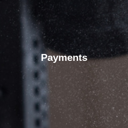
Payments