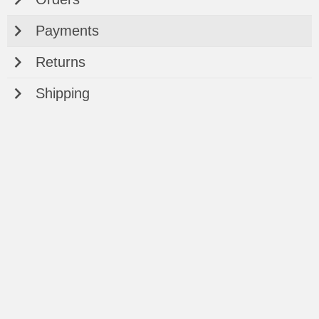
Payments
Returns
Shipping