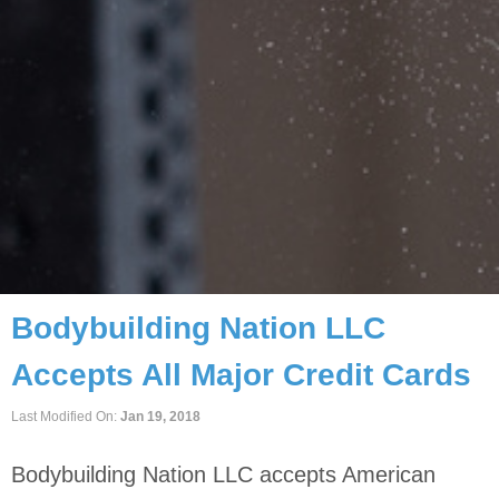
Home
/
Payments
Bodybuilding Nation LLC
Accepts All Major Credit Cards
Last Modified On:
Jan 19, 2018
Bodybuilding Nation LLC accepts American