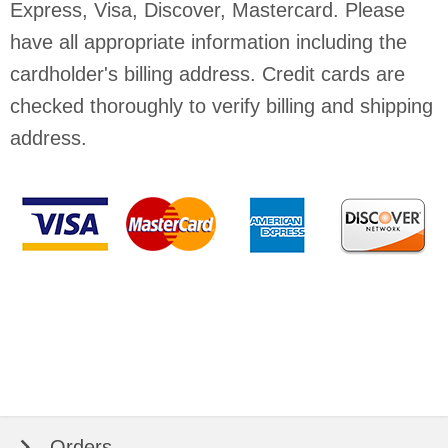
Express, Visa, Discover, Mastercard. Please
have all appropriate information including the
cardholder's billing address. Credit cards are
checked thoroughly to verify billing and shipping
address.
Orders