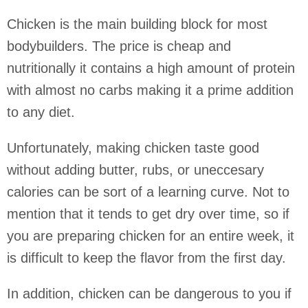
Chicken is the main building block for most
bodybuilders. The price is cheap and
nutritionally it contains a high amount of protein
with almost no carbs making it a prime addition
to any diet.
Unfortunately, making chicken taste good
without adding butter, rubs, or uneccesary
calories can be sort of a learning curve. Not to
mention that it tends to get dry over time, so if
you are preparing chicken for an entire week, it
is difficult to keep the flavor from the first day.
In addition, chicken can be dangerous to you if