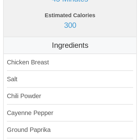
Estimated Calories
300
Ingredients
Chicken Breast
Salt
Chili Powder
Cayenne Pepper
Ground Paprika