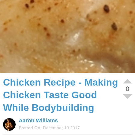
Home
/
Diet
/
Recipes
Chicken Recipe - Making
0
Chicken Taste Good
While Bodybuilding
Aaron Williams
Posted On:
December 10 2017