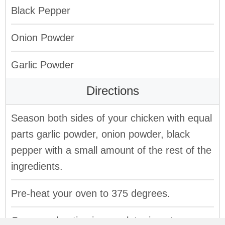
Black Pepper
Onion Powder
Garlic Powder
Directions
Season both sides of your chicken with equal
parts garlic powder, onion powder, black
pepper with a small amount of the rest of the
ingredients.
Pre-heat your oven to 375 degrees.
Once pre-heating is complete, insert your