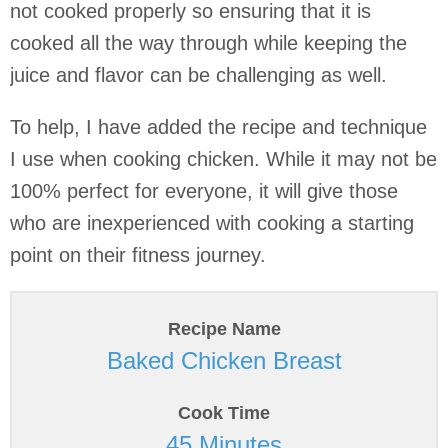
not cooked properly so ensuring that it is
cooked all the way through while keeping the
juice and flavor can be challenging as well.
To help, I have added the recipe and technique
I use when cooking chicken. While it may not be
100% perfect for everyone, it will give those
who are inexperienced with cooking a starting
point on their fitness journey.
Recipe Name
Baked Chicken Breast
Cook Time
45 Minutes